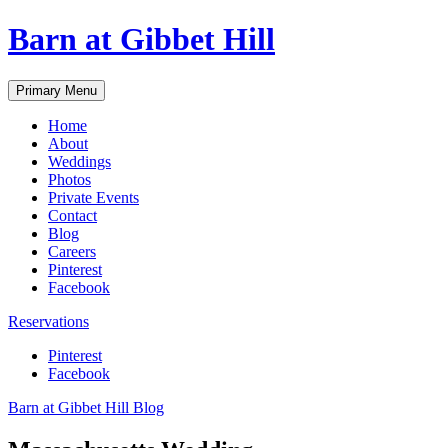
Skip
Barn at Gibbet Hill
to
content
Primary Menu
Home
About
Weddings
Photos
Private Events
Contact
Blog
Careers
Pinterest
Facebook
Reservations
Pinterest
Facebook
Barn at Gibbet Hill Blog