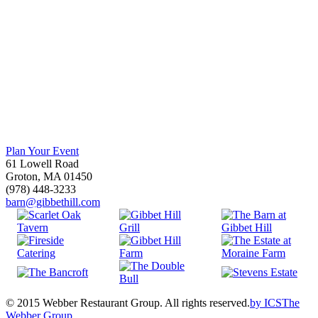
Plan Your Event
61 Lowell Road
Groton, MA 01450
(978) 448-3233
barn@gibbethill.com
© 2015 Webber Restaurant Group. All rights reserved.
by
ICS
The
Webber Group