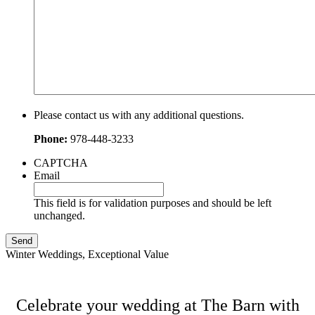
Please contact us with any additional questions.
Phone:
978-448-3233
CAPTCHA
Email
This field is for validation purposes and should be left
unchanged.
Winter Weddings, Exceptional Value
Celebrate your wedding at The Barn with