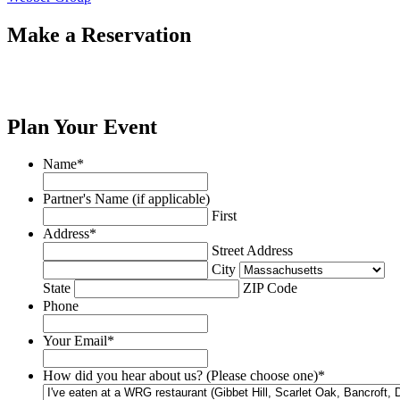
Make a Reservation
Plan Your Event
Name
*
Partner's Name (if applicable)
First
Address
*
Street Address
City
State
ZIP Code
Phone
Your Email
*
How did you hear about us? (Please choose one)
*