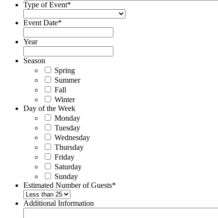
Type of Event
*
Event Date
*
Year
Season
Spring
Summer
Fall
Winter
Day of the Week
Monday
Tuesday
Wednesday
Thursday
Friday
Saturday
Sunday
Estimated Number of Guests
*
Additional Information