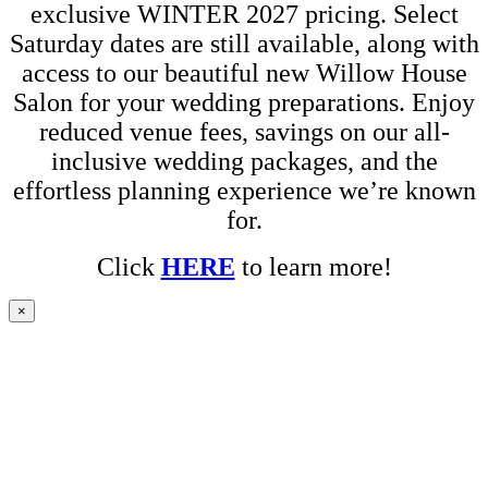
exclusive WINTER 2027 pricing. Select
Saturday dates are still available, along with
access to our beautiful new Willow House
Salon for your wedding preparations. Enjoy
reduced venue fees, savings on our all-
inclusive wedding packages, and the
effortless planning experience we’re known
for.
Click
HERE
to learn more!
×