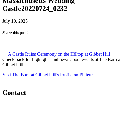
Massachusetts Wedding
Castle20220724_0232
July 10, 2025
Share this post!
Post
←
A Castle Ruins Ceremony on the Hilltop at Gibbet Hill
Check back for highlights and news about events at The Barn at
navigation
Gibbet Hill.
Visit The Barn at Gibbet Hill's Profile on Pinterest.
Contact