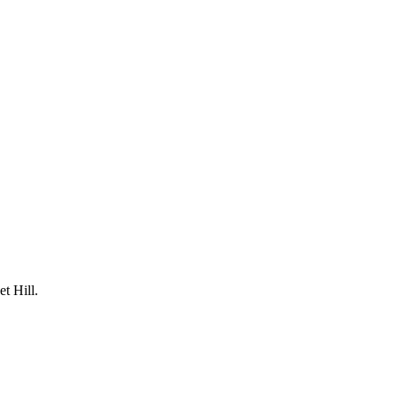
t Hill.