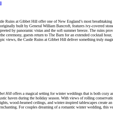
l
astle Ruins at Gibbet Hill offer one of New England’s most breathtaki
e, originally built by General William Bancroft, features ivy-covered st
 greeted by panoramic vistas and the soft summer breeze. The ruins pro
r the ceremony, guests return to The Barn for an extended cocktail hour
pic views, the Castle Ruins at Gibbet Hill deliver something truly magi
bet Hill
offers a magical setting for winter weddings that is both cozy a
tic haven during the holiday season. With views of rolling conservation
ights, wood-beamed ceilings, and winter-inspired tablescapes create an 
 enchanting. For couples dreaming of a romantic winter wedding, this v