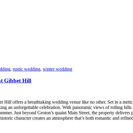
dding
,
rustic wedding
,
winter wedding
 Gibbet Hill
 Hill offers a breathtaking wedding venue like no other. Set in a meticu
king an unforgettable celebration. With panoramic views of rolling hills
f summer. Just beyond Groton’s quaint Main Street, the property delivers
istoric character creates an atmosphere that’s both romantic and refine