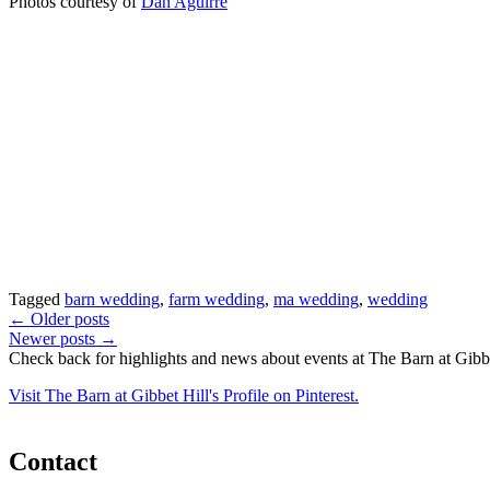
Photos courtesy of
Dan Aguirre
Tagged
barn wedding
,
farm wedding
,
ma wedding
,
wedding
Posts
←
Older posts
Newer posts
→
navigation
Check back for highlights and news about events at The Barn at Gibbe
Visit The Barn at Gibbet Hill's Profile on Pinterest.
Contact