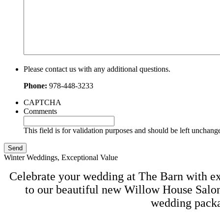
Please contact us with any additional questions.
Phone:
978-448-3233
CAPTCHA
Comments
This field is for validation purposes and should be left unchang
Winter Weddings, Exceptional Value
Celebrate your wedding at The Barn with exc
to our beautiful new Willow House Salon
wedding packag