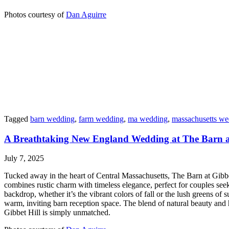
Photos courtesy of
Dan Aguirre
Tagged
barn wedding
,
farm wedding
,
ma wedding
,
massachusetts we
A Breathtaking New England Wedding at The Barn at
July 7, 2025
Tucked away in the heart of Central Massachusetts, The Barn at Gibbet
combines rustic charm with timeless elegance, perfect for couples see
backdrop, whether it’s the vibrant colors of fall or the lush greens o
warm, inviting barn reception space. The blend of natural beauty and h
Gibbet Hill is simply unmatched.