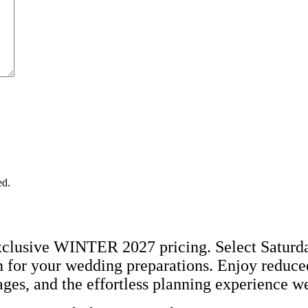
ed.
lusive WINTER 2027 pricing. Select Saturday 
 for your wedding preparations. Enjoy reduced 
es, and the effortless planning experience w