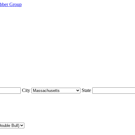
bber Group
City
State