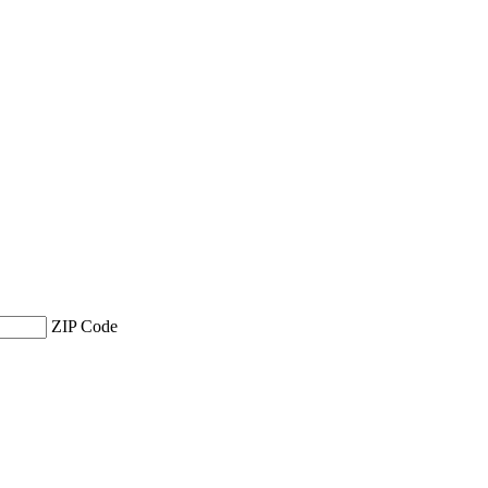
ZIP Code