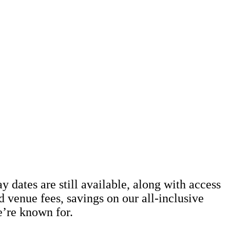
dates are still available, along with access
venue fees, savings on our all-inclusive
e’re known for.