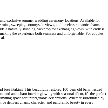
ng and exclusive summer wedding ceremony locations. Available for
one ruins, sweeping countryside views, and timeless romantic charm.
vide a naturally stunning backdrop for exchanging vows, with endless
, making the experience both seamless and unforgettable. For couples
cal.
nd breathtaking. This beautifully restored 100-year-old barn, nestled
 land and a barn interior glowing with seasonal décor, it’s the perfect
inviting space for unforgettable celebrations. Whether surrounded by
enue delivers charm, character, and panoramic beauty in every