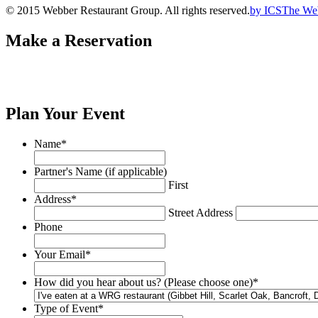
© 2015 Webber Restaurant Group. All rights reserved.
by
ICS
The We
Make a Reservation
Plan Your Event
Name
*
Partner's Name (if applicable)
First
Address
*
Street Address
Phone
Your Email
*
How did you hear about us? (Please choose one)
*
Type of Event
*