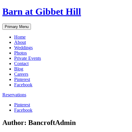
Skip
Barn at Gibbet Hill
to
content
Primary Menu
Home
About
Weddings
Photos
Private Events
Contact
Blog
Careers
Pinterest
Facebook
Reservations
Pinterest
Facebook
Author:
BancroftAdmin