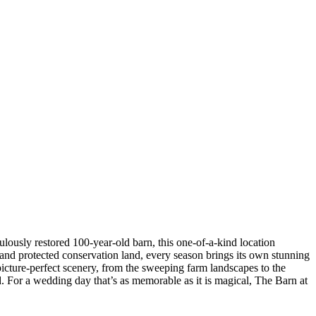
lously restored 100-year-old barn, this one-of-a-kind location
 and protected conservation land, every season brings its own stunning
 picture-perfect scenery, from the sweeping farm landscapes to the
d. For a wedding day that’s as memorable as it is magical, The Barn at