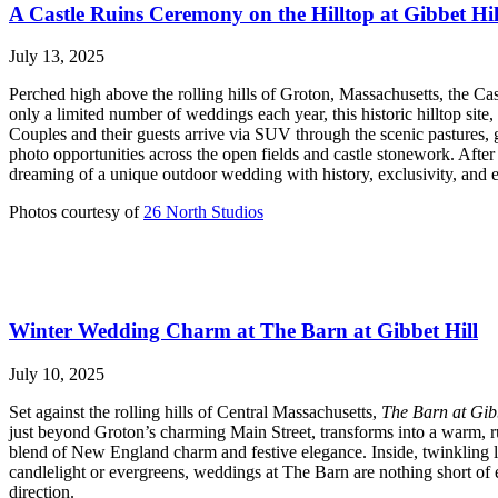
A Castle Ruins Ceremony on the Hilltop at Gibbet Hil
July 13, 2025
Perched high above the rolling hills of Groton, Massachusetts, the C
only a limited number of weddings each year, this historic hilltop sit
Couples and their guests arrive via SUV through the scenic pastures,
photo opportunities across the open fields and castle stonework. Afte
dreaming of a unique outdoor wedding with history, exclusivity, and e
Photos courtesy of
26 North Studios
Winter Wedding Charm at The Barn at Gibbet Hill
July 10, 2025
Set against the rolling hills of Central Massachusetts,
The Barn at Gib
just beyond Groton’s charming Main Street, transforms into a warm, rus
blend of New England charm and festive elegance. Inside, twinkling l
candlelight or evergreens, weddings at The Barn are nothing short of
direction.