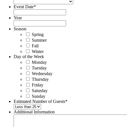
Event Date
*
Year
Season
Spring
Summer
Fall
Winter
Day of the Week
Monday
Tuesday
Wednesday
Thursday
Friday
Saturday
Sunday
Estimated Number of Guests
*
Additional Information