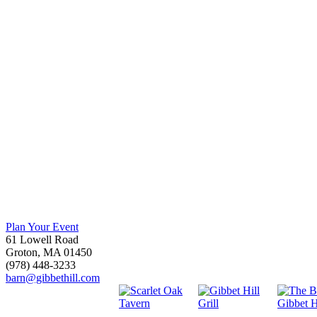
Plan Your Event
61 Lowell Road
Groton, MA 01450
(978) 448-3233
barn@gibbethill.com