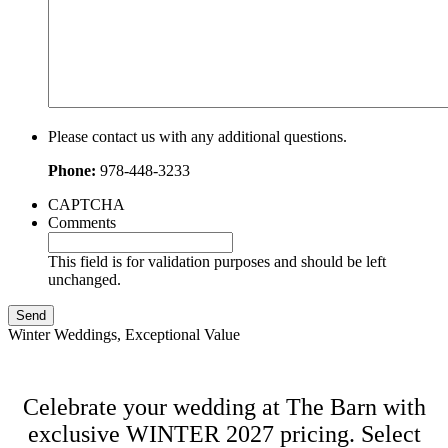
Please contact us with any additional questions.
Phone:
978-448-3233
CAPTCHA
Comments
This field is for validation purposes and should be left
unchanged.
Winter Weddings, Exceptional Value
Celebrate your wedding at The Barn with
exclusive WINTER 2027 pricing. Select