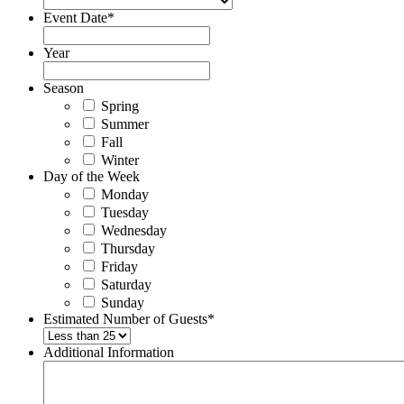
Event Date
*
Year
Season
Spring
Summer
Fall
Winter
Day of the Week
Monday
Tuesday
Wednesday
Thursday
Friday
Saturday
Sunday
Estimated Number of Guests
*
Additional Information