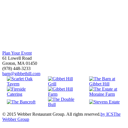
Plan Your Event
61 Lowell Road
Groton, MA 01450
(978) 448-3233
barn@gibbethill.com
© 2015 Webber Restaurant Group. All rights reserved.
by
ICS
The
Webber Group