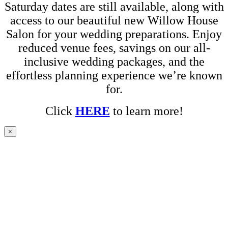
Saturday dates are still available, along with
access to our beautiful new Willow House
Salon for your wedding preparations. Enjoy
reduced venue fees, savings on our all-
inclusive wedding packages, and the
effortless planning experience we’re known
for.
Click
HERE
to learn more!
×