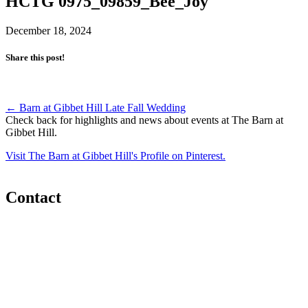
HCTG 0975_09859_Bee_Joy
December 18, 2024
Share this post!
Post
←
Barn at Gibbet Hill Late Fall Wedding
Check back for highlights and news about events at The Barn at
navigation
Gibbet Hill.
Visit The Barn at Gibbet Hill's Profile on Pinterest.
Contact