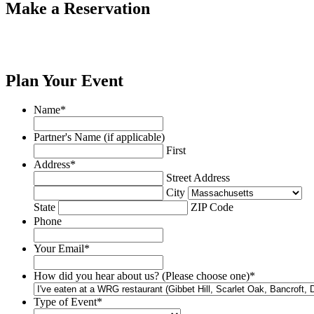
Make a Reservation
Plan Your Event
Name
*
Partner's Name (if applicable)
First
Address
*
Street Address
City
State
ZIP Code
Phone
Your Email
*
How did you hear about us? (Please choose one)
*
Type of Event
*