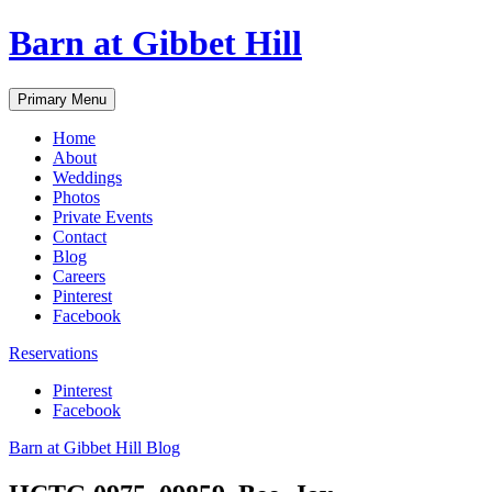
Skip
Barn at Gibbet Hill
to
content
Primary Menu
Home
About
Weddings
Photos
Private Events
Contact
Blog
Careers
Pinterest
Facebook
Reservations
Pinterest
Facebook
Barn at Gibbet Hill Blog