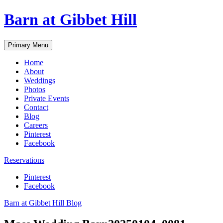
Skip
Barn at Gibbet Hill
to
content
Primary Menu
Home
About
Weddings
Photos
Private Events
Contact
Blog
Careers
Pinterest
Facebook
Reservations
Pinterest
Facebook
Barn at Gibbet Hill Blog