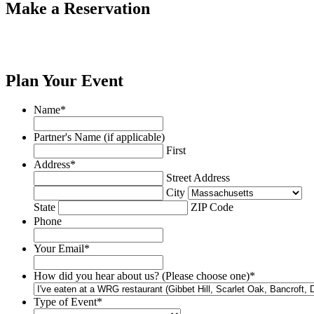
Make a Reservation
Plan Your Event
Name
*
Partner's Name (if applicable)
First
Address
*
Street Address
City
State
ZIP Code
Phone
Your Email
*
How did you hear about us? (Please choose one)
*
Type of Event
*