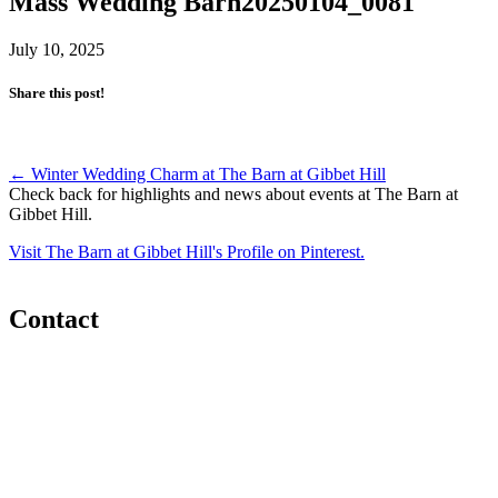
Mass Wedding Barn20250104_0081
July 10, 2025
Share this post!
Post
←
Winter Wedding Charm at The Barn at Gibbet Hill
Check back for highlights and news about events at The Barn at
navigation
Gibbet Hill.
Visit The Barn at Gibbet Hill's Profile on Pinterest.
Contact