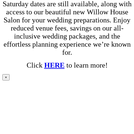
Saturday dates are still available, along with
access to our beautiful new Willow House
Salon for your wedding preparations. Enjoy
reduced venue fees, savings on our all-
inclusive wedding packages, and the
effortless planning experience we’re known
for.
Click
HERE
to learn more!
×