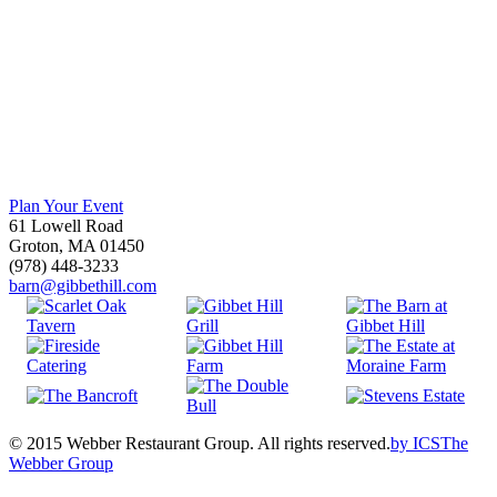
Plan Your Event
61 Lowell Road
Groton, MA 01450
(978) 448-3233
barn@gibbethill.com
© 2015 Webber Restaurant Group. All rights reserved.
by
ICS
The
Webber Group