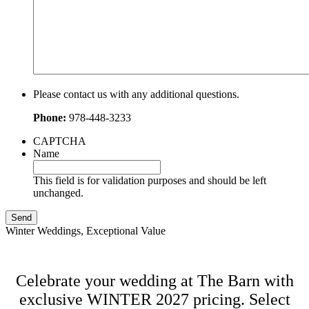
Please contact us with any additional questions.
Phone:
978-448-3233
CAPTCHA
Name
This field is for validation purposes and should be left
unchanged.
Winter Weddings, Exceptional Value
Celebrate your wedding at The Barn with
exclusive WINTER 2027 pricing. Select