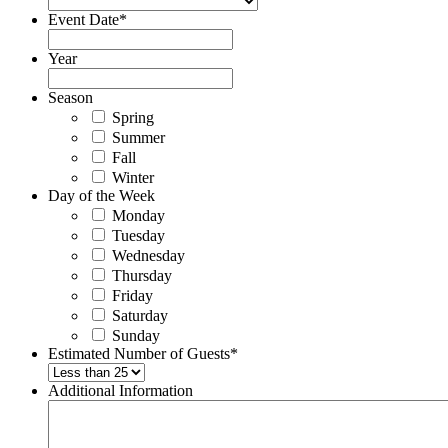
Event Date
*
Year
Season
Spring
Summer
Fall
Winter
Day of the Week
Monday
Tuesday
Wednesday
Thursday
Friday
Saturday
Sunday
Estimated Number of Guests
*
Additional Information